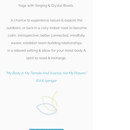
Yoga with Singing & Crystal Bowls.
A chance to experience nature & explore the
outdoors, or tuck in a cozy indoor nook to become
calm, introspective, better
connected, mindfully
aware, establish team building relationships
in a relaxed setting & allow for your mind, body &
spirit to reset & recharge.
“My Body Is My Temple And Asanas Are My Prayers”
B.K.S. Iyengar