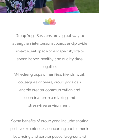
Group Yoga Sessions are a great way to
strengthen interpersonal bonds and provide
an excellent space to escape City life to
spend happy, healthy and quality time
together.
Whether groups of families, friends, work
colleagues or peers, group yoga can
enable greater communication and
coordination
in a
relaxing
and
stress-free environment.
Some benefits of group yoga include: sharing
positive experiences, supporting each other in
balancing and partner poses, laughter and