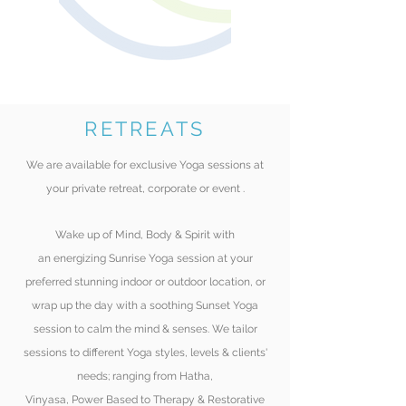
RETREATS
We are available for exclusive Yoga
sessions at
your private retreat, corporate or event
.
Wake up of Mind, Body & Spirit with
an
energizing
Sunrise Yoga session at your
preferred
stunning indoor or outdoor location, or
wrap up the day with a soothing Sunset Yoga
session to calm the mind & senses. We tailor
sessions to different Yoga styles, levels & clients'
needs;
ranging
from Hatha,
Vinyasa, Power Based
to Therapy & Restorative