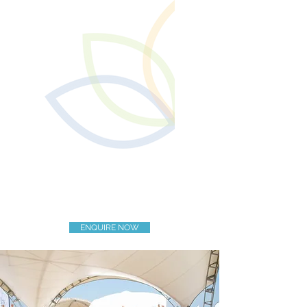
ENQUIRE NOW