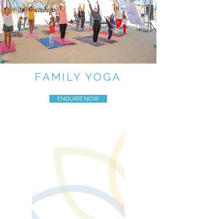
FAMILY YOGA
ENQUIRE NOW