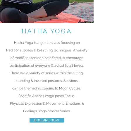
HATHA YOGA
Hatha Yoga is a gentle class focusing on
traditional poses & breathing techniques. A variety
of modifications can be offered to encourage
participation of everyone & adjust to all levels.
There
are a variety of series within the sitting,
standing & inverted postures.
Sessions
can
be
themed according to Moon Cycles,
Specific A
sanas (Yoga pose) Focus
,
Physical
Expression &
Movement,
Emotions &
Feelings, Yoga Master Series.
ENQUIRE NOW