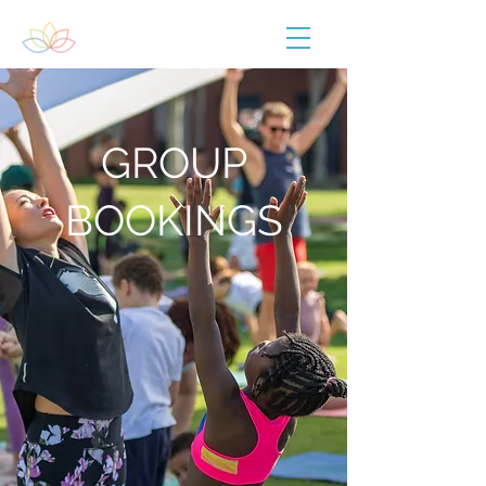
GROUP
BOOKINGS