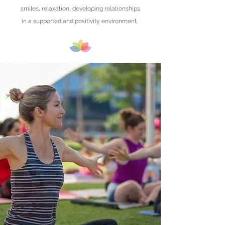
smiles, relaxation, developing relationships
in a supported and positivity environment.