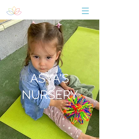
ASYA'S
NURSERY