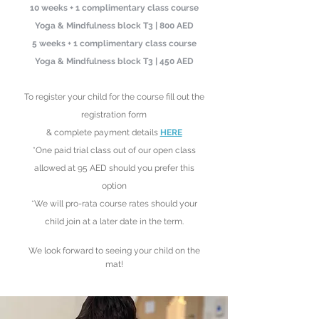
10 weeks + 1 complimentary class course
Yoga & Mindfulness block T3 | 800 AED
5 weeks + 1 complimentary class
course
Yoga & Mindfulness block T3
| 450 AED
To register your child
for the course fill out the
registration form
& complete payment details
HERE
*One paid trial class out of our open class
allowed at 95 AED should you prefer this
option
*We will pro-rata course rates should your
child join at a later date in the term
.
We look forward to see
ing your child on the
mat!