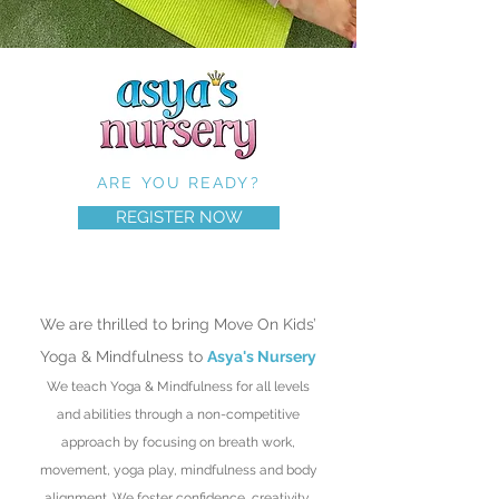
ARE YOU READY?
REGISTER NOW
We are thrilled to bring Move On Kids’
Yoga & Mindfulness to
Asya's Nursery
We teach Yoga & Mindfulness for all levels
and abilities through a non-competitive
approach by focusing on breath work,
movement, yoga play, mindfulness and body
alignment.
We foster confidence, creativity,