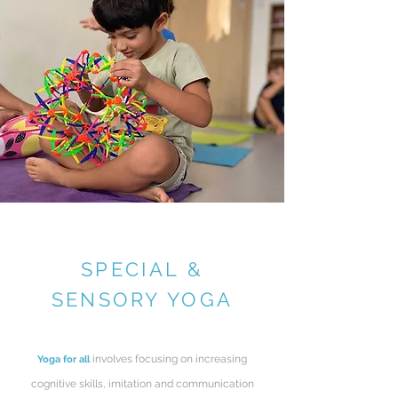
SPECIAL &
SENSORY YOGA
involves focusing on increasing
Yoga for all
cognitive skills, imitation and communication