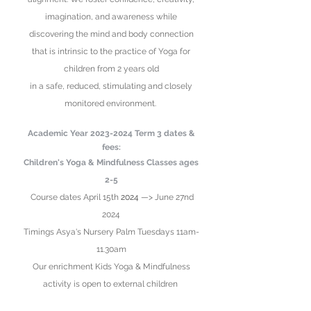
imagination, and awareness while
discovering the mind and body connection
that
is intrinsic to the practice of Yoga for
children from 2 years old
in
a safe,
reduced
, stimulating
and closely
monitored environment.
Academic Year
2023-2024
Term 3
date
s &
fees:
Children's Yoga & Mindfulness Classes ages
2-5
Course dates April 15th
2024
—> June 27nd
2024
Timings Asya's Nursery
Palm Tuesdays 11am-
11.30am
Our enrichment Kids Yoga & Mindfulness
activity is open to external children