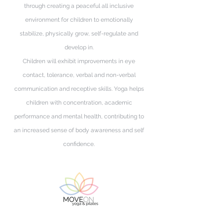
through creating a peaceful all inclusive
environment for children to emotionally
stabilize, physically grow, self-regulate and
develop in.
Children will exhibit improvements in eye
contact, tolerance, verbal and non-verbal
communication and receptive skills. Yoga helps
children with concentration, academic
performance and mental health, contributing to
an increased sense of body awareness and self
confidence.