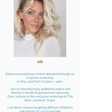
Enhanced workshop content del
ivered through an
in person
workshop
on May 23rd from 10.30am - 12pm
Join 3x
Internationally published author and
Women's Health Empowerment
advocate
Dani Jackson in this exclusive workshop at Th8
Palm Jumeirah, Dubai
Live demo classes
targeting
different children's
age groups for you to partake