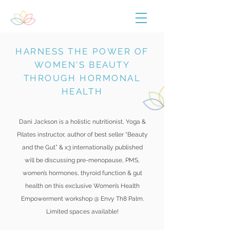
HARNESS THE POWER OF
WOMEN'S BEAUTY
THROUGH HORMONAL
HEALTH
Dani Jackson is a holistic nutritionist, Yoga &
Pilates instructor, author of best seller “Beauty
and the Gut” & x3 internationally published
will be discussing pre-menopause, PMS,
women’s hormones, thyroid function & gut
health on this exclusive Women’s Health
Empowerment workshop @ Envy Th8 Palm.
Limited spaces available!