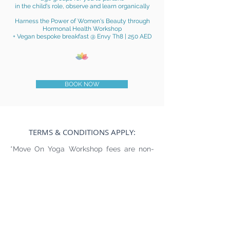
in the child's role,
observe and learn organically
Harness the Power of Women's Beauty through
Hormonal Health Workshop
+ Vegan bespoke
breakfast @ Envy Th8 | 250 AED
BOOK NOW
TERMS & CONDITIONS APPLY:
*Move On Yoga Workshop fees are non-
refundable, non creditable (under ANY
circumstances including relocation, illness,
injury, bereavement, meteorological
conditions, etc.)