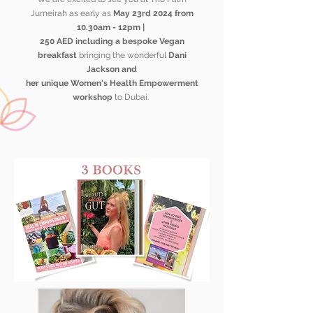
Jumeirah as early as
May 23rd 2024 from
10.30am - 12pm |
250 AED including a bespoke
Vegan
breakfast
bringing the wonderful
Dani
Jackson and
her unique Women's Health
Empowerment
workshop
to Dubai.