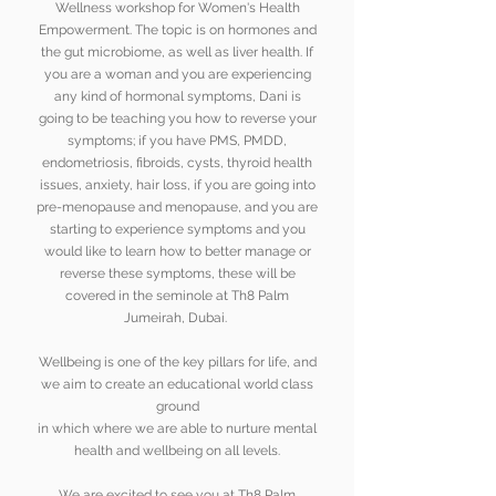
Wellness workshop for Women's Health
Empowerment. The topic is on hormones and
the gut microbiome, as well as liver health. If
you are a woman and you are
experiencing
any kind of hormonal symptoms, Dani is
going to be teaching you how to reverse your
symptoms; if you have PMS, PMDD,
endometriosis, fibroids, cysts, thyroid health
issues, anxiety, hair loss, if you are going into
pre-menopause and menopause, and you are
starting to experience symptoms and you
would like to learn how to better manage or
reverse these symptoms, these will be
covered in the seminole at Th8 Palm
Jumeirah, Dubai.
Wellbeing is one of the key pillars for life, and
we aim to create an educational world class
ground
in which
where we are able to nurture mental
health and wellbeing on all levels.
We are excited to see you at Th8 Palm