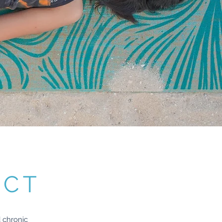
ECT
 chronic