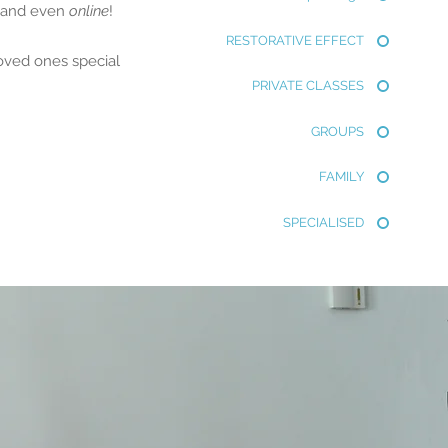
s and even
online
!
RESTORATIVE EFFECT
loved ones special
PRIVATE CLASSES
GROUPS
FAMILY
SPECIALISED