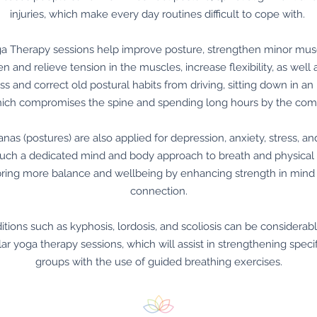
injuries, which make every day routines difficult to cope with.
ga Therapy sessions help improve posture, strengthen minor mus
n and relieve tension in the muscles, increase flexibility, as well 
s and correct old postural habits from driving, sitting down in an 
hich compromises the spine and spending long hours by the com
nas (postures) are also applied for depression, anxiety, stress, an
 such a dedicated mind and body approach to breath and physic
bring more balance and wellbeing by enhancing strength in mind
connection.
itions such as kyphosis, lordosis, and scoliosis can be considera
lar yoga therapy sessions, which will assist in strengthening speci
groups with the use of guided breathing exercises.