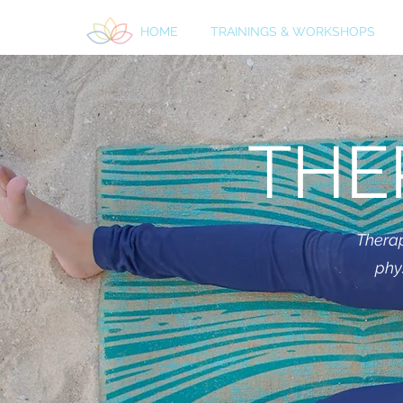
HOME
TRAININGS & WORKSHOPS
THE
Therap
phy