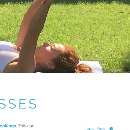
SSES
ookings
. This can
Top of Page