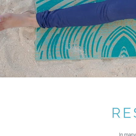
RE
In many 