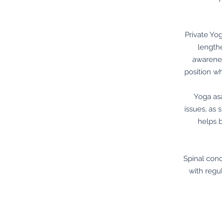
Private Yo
lengthe
awarenes
position w
Yoga asa
issues, as
helps 
Spinal cond
with regu