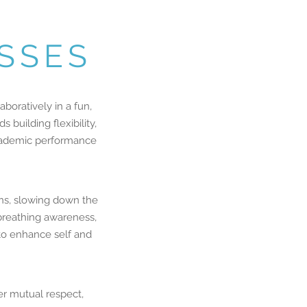
ASSES
boratively in a fun,
building flexibility,
 academic performance
rns, slowing down the
 breathing awareness,
 to enhance self and
r mutual respect,