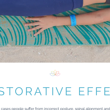
STORATIVE EFF
cases people suffer from incorrect posture, spinal alignment and