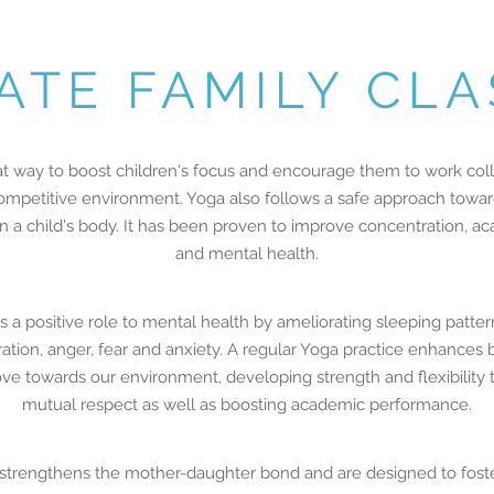
ATE FAMILY CL
at way to boost children's focus and encourage them to work colla
petitive environment. Yoga also follows a safe approach towards 
 in a child's body. It has been proven to improve concentration,
and mental health.
 a positive role to mental health by ameliorating sleeping patte
ration, anger, fear and anxiety. A regular Yoga practice enhances
ove towards our environment, developing strength and flexibility
mutual respect as well as boosting academic performance.
strengthens the mother-daughter bond and are designed to foste