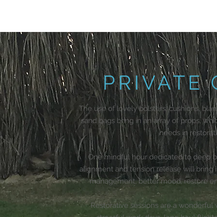
PRIVATE
The use of lovely bolsters, cushions, blan
sand bags bring in an array of props, whi
needs in restorat
One mindful hour dedicated to deep bre
alignment and tension release will bring
management, better mood, restore ene
Restorative sessions are a wonderful w