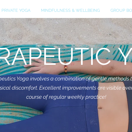
PRIVATE YOGA
MINDFULNESS & WELLBEING
GROUP BO
RAPEUTIC 
eutics Yoga involves a combination of gentle methods 
sical discomfort. Excellent improvements are visible ove
course of regular weekly practice!