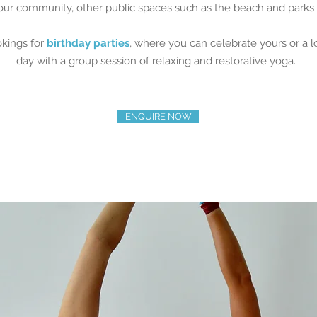
our community, other public spaces such as the beach and park
okings for
birthday parties
, where you can celebrate yours or a 
day with a group session of relaxing and restorative yoga.
ENQUIRE NOW