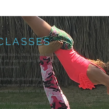
 CLASSES
kets, blocks, belts, therapy balls and
ch are used according to the client’s
ive sessions.
athing, gentle twisting, postural
 in relaxation, improved performance
rgy levels and over all balance.
ay to take care of yourself after