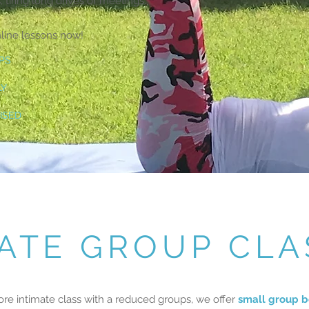
, tiring long drives or meetings.
nline lessons now!
PS
LY
ISED
VATE GROUP CLA
ore intimate class with a reduced groups, we offer
small group b