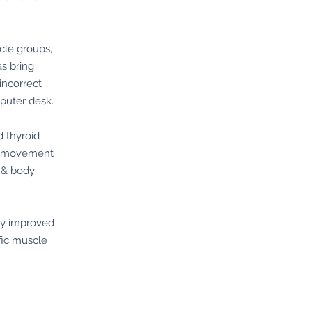
cle groups,
as bring
incorrect
puter desk.
d thyroid
al movement
 & body
bly improved
fic muscle