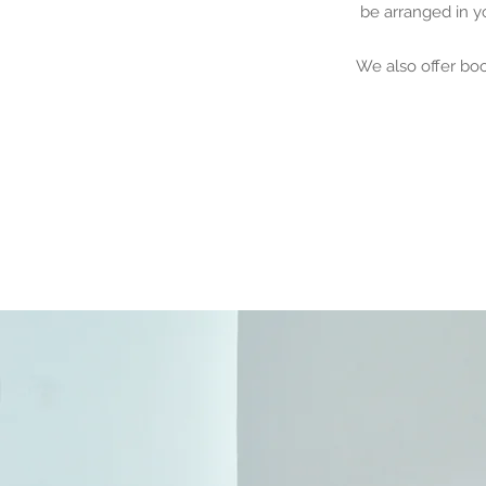
be arranged in y
We also offer bo