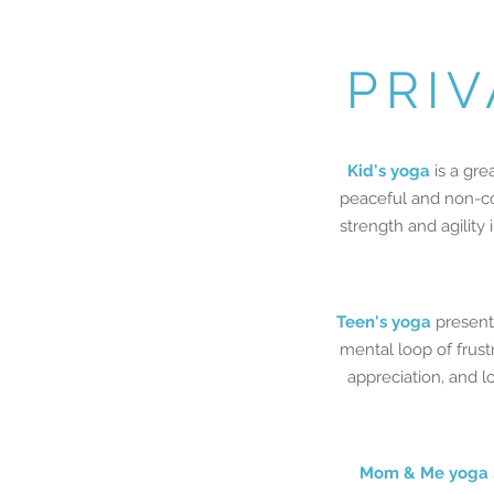
PRIV
Kid's yoga
is a gre
peaceful and non-com
strength and agility
Teen's yoga
presents
mental loop of frust
appreciation, and l
Mom & Me yoga