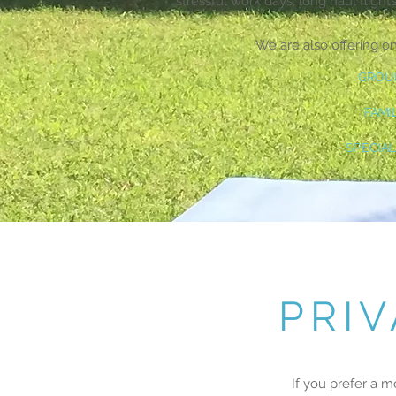
stressful work days, long haul flights
We are also offering o
GROU
FAMI
SPECIAL
PRI
If you prefer a m