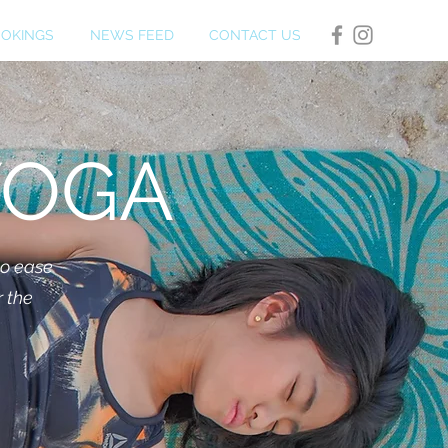
OKINGS
NEWS FEED
CONTACT US
YOGA
to ease
r the