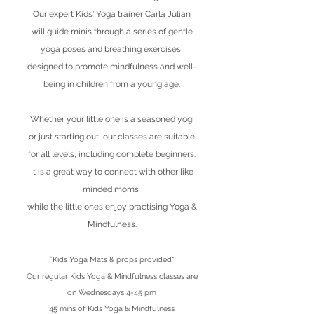
Our expert Kids' Yoga trainer Carla Julian
will guide minis through a series of gentle
yoga poses and breathing exercises,
designed to promote mindfulness and well-
being in children from a young age.
Whether your little one is a seasoned yogi
or just starting out, our classes are suitable
for all levels, including complete beginners.
It is a great way to connect with other like
minded moms
while the little ones enjoy practising Yoga &
Mindfulness.
*
Kids Yoga Mats & props provided*
Our regular Kids Yoga & Mindfulness classes are
on Wednesdays 4-45 pm
45 mins of Kids Yoga & Mindfulness