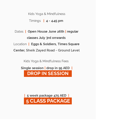
Kids Yoga & Mindfulness
Timings
|
4 - 4.45 pm
Dates
|
Open House June 26th
|
regular
classes July 3rd onwards
Location
|
Eggs & Soldiers, Times Square
Center,
Sheik Zayed Road -
Ground Level
Kids Yoga & Mindfulness Fees
Single session
|
drop in 95 AED
|
DROP IN SESSION
|
5 week package 475 AED
|
5 CLASS PACKAGE
*Sessions open to external participants, *No
prior yoga experience necessary