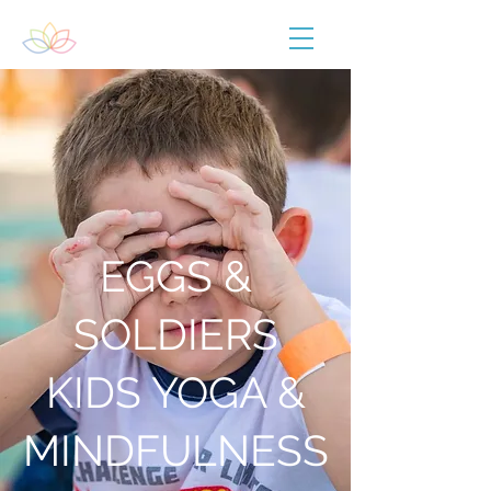
EGGS &
SOLDIERS
KIDS YOGA &
MINDFULNESS