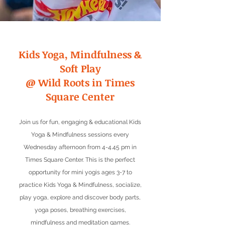
Kids Yoga, Mindfulness &
Soft Play
@ Wild Roots in Times
Square Center
Join us for fun, engaging & educational Kids
Yoga & Mindfulness sessions every
Wednesday afternoon from 4-4.45 pm in
Times Square Center. This is the perfect
opportunity for mini yogis ages 3-7 to
practice Kids Yoga & Mindfulness, socialize,
play yoga, explore and discover body parts,
yoga poses, breathing exercises,
mindfulness and meditation games.