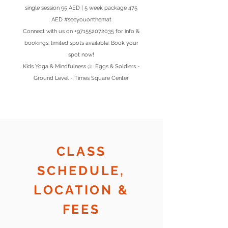
single session 95 AED | 5 week package 475
AED #seeyouonthemat
Connect with us on
+971552072035
for info &
bookings; limited spots available. Book your
spot now!
Kids Yoga & Mindfulness @ Eggs & Soldiers -
Ground Level - Times Square Center
CLASS
SCHEDULE,
LOCATION &
FEES