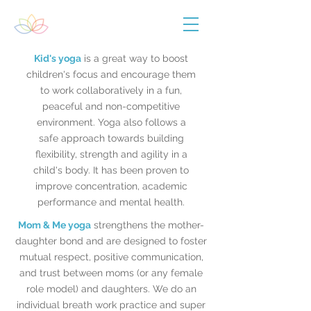
Kid's yoga
is a great way to boost
children's focus and encourage them
to work collaboratively in a fun,
peaceful and non-competitive
environment. Yoga also follows a
safe approach towards building
flexibility, strength and agility in a
child's body. It has been proven to
improve concentration, academic
performance and mental health.
Mom & Me yoga
strengthens the mother-
daughter bond and are designed to foster
mutual respect, positive communication,
and trust between moms (or any female
role model) and daughters. We do an
individual breath work practice and super